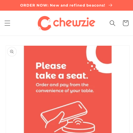
Skip to
ORDER NOW: New and refined beacons!
content
Cart
Skip to
product
information