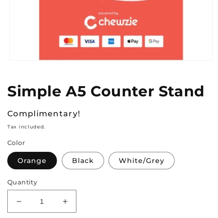
Open
media
1
Simple A5 Counter Stand
in
modal
Regular
Complimentary!
price
Tax included.
Color
Orange
Black
White/Grey
Quantity
Decrease
Increase
quantity
quantity