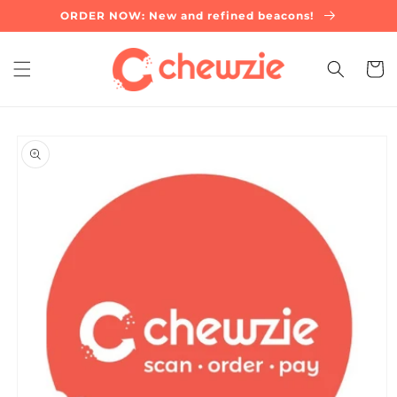
Skip to
ORDER NOW: New and refined beacons!
content
Cart
Skip to
product
information