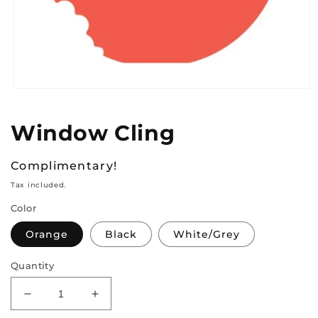
Open
media
1
Window Cling
in
modal
Regular
Complimentary!
price
Tax included.
Color
Orange
Black
White/Grey
Quantity
Decrease
Increase
quantity
quantity